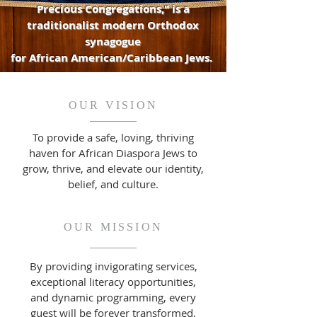
Precious Congregations," is a
traditionalist modern Orthodox
synagogue
for African American/Caribbean Jews.
OUR VISION
To provide a safe, loving, thriving
haven for African Diaspora Jews to
grow, thrive, and elevate our identity,
belief, and culture.
OUR MISSION
By providing invigorating services,
exceptional literacy opportunities,
and dynamic programming, every
guest will be forever transformed,