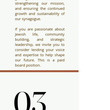
strengthening our mission,
and ensuring the continued
growth and sustainability of
our synagogue.
If you are passionate about
Jewish life, community
building, and str
ategic
leadership, we invite you to
consider lending your voice
and expertise to help shape
our future. This is a paid
board position.
03.
03.