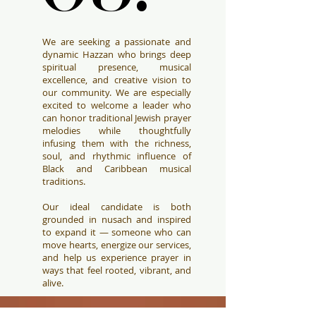
We are seeking a passionate and
dynamic Hazzan who brings deep
spiritual presence, musical
excellence, and creative vision to
our community. We are especially
excited to welcome a leader who
can honor traditional Jewish prayer
melodies while thoughtfully
infusing them with the richness,
soul, and rhythmic influence of
Black and Caribbean musical
traditions.
Our ideal candidate is both
grounded in nusach and inspired
to expand it — someone who can
move hearts, energize our services,
and help us experience prayer in
ways that feel rooted, vibrant, and
alive.