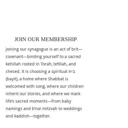
JOIN OUR TEAM
To apply for one of these positions email
Connect@EidotChemdata.org
subject
title "Join Our Team."
JOIN OUR MEMBERSHIP
Joining our synagogue is an act of brit—
covenant—binding yourself to a sacred
kehillah rooted in Torah, tefillah, and
chesed. It is choosing a spiritual בית
(bayit), a home where Shabbat is
welcomed with song, where our children
inherit our stories, and where we mark
life’s sacred moments—from baby
namings and b’nai mitzvah to weddings
and kaddish—together.​