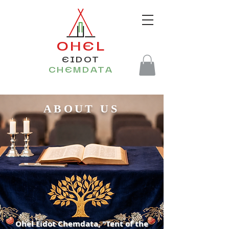
OHEL
EIDOT
CHEMDATA
ABOUT US
Ohel Eidot Chemdata, "Tent of the