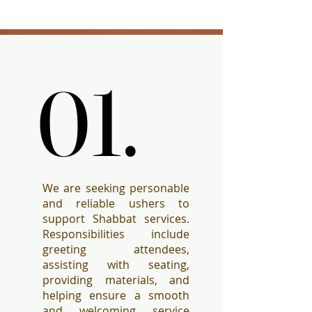
01.
01.
We are seeking personable
and reliable ushers to
support Shabbat services.
Responsibilities include
greeting attendees,
assisting with seating,
providing materials, and
helping ensure a smooth
and welcoming service