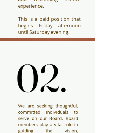
experience.
This is a paid position that
begins Friday afternoon
until Saturday evening.
02.
02.
We are seeking thoughtful,
committed individuals to
serve on our Board. Board
members play a vital role in
guiding the vision,