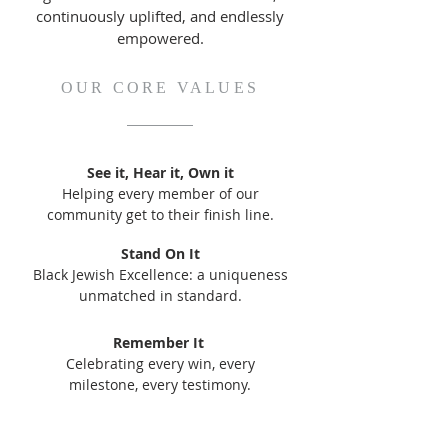
continuously uplifted, and endlessly
empowered.
OUR CORE VALUES
See it, Hear it, Own it
Helping every member of our
community get to their finish line.
Stand On It
Black Jewish Excellence: a uniqueness
unmatched in standard.
Remember It
Celebrating every win, every
milestone, every testimony.