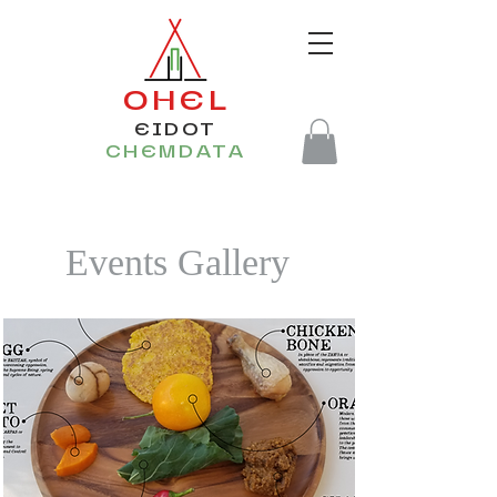
OHEL
EIDOT
CHEMDATA
Events Gallery