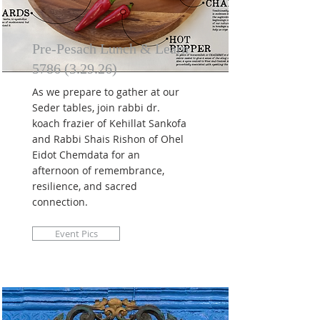
Pre-Pesach Lunch & Learn
5786 (3.29.26)
As we prepare to gather at our
Seder tables, join rabbi dr.
koach frazier of Kehillat Sankofa
and Rabbi Shais Rishon of Ohel
Eidot Chemdata for an
afternoon of remembrance,
resilience, and sacred
connection.
Event Pics