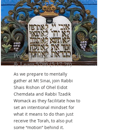
Pre-Shavuot Virtual Lunch
& Learn
5786 (5.17.26)
As we prepare to mentally
gather at Mt Sinai, join Rabbi
Shais Rishon of Ohel Eidot
Chemdata and Rabbi Tzadik
Womack as they facilitate how to
set an intentional mindset for
what it means to do than just
receive the Torah, to also put
some “motion” behind it.