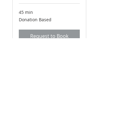
45 min
Donation
Donation Based
Based
Request to Book
Email
*
Yes, subscribe me to your 
newsletter.
*
Subscribe Now
connect@eidotchemdata.org