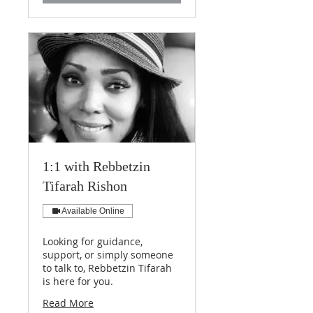
1:1 with Rebbetzin
Tifarah Rishon
Available Online
Looking for guidance,
support, or simply someone
to talk to, Rebbetzin Tifarah
is here for you.
Read More