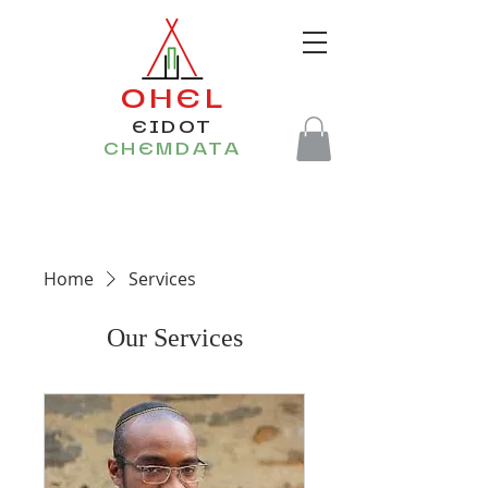
OHEL
EIDOT
CHEMDATA
Home
Services
Our Services