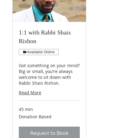
1:1 with Rabbi Shais
Rishon
Available Online
Got something on your mind?
Big or small, you’re always
welcome to sit down with
Rabbi Shais Rishon.
Read More
45 min
Donation
Donation Based
Based
Request to Book