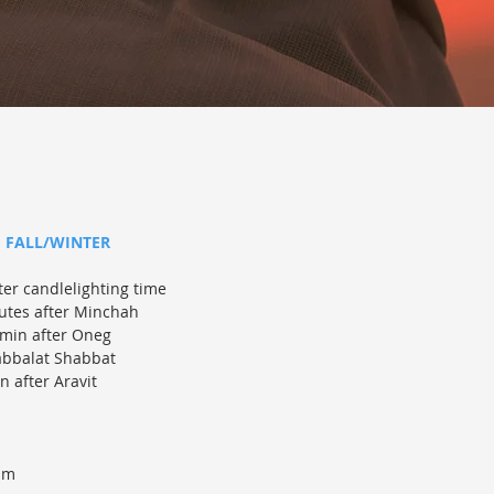
FALL/WINTER
ter candlelighting time
tes after Minchah
min after Oneg
abbalat Shabbat
 after Aravit
am