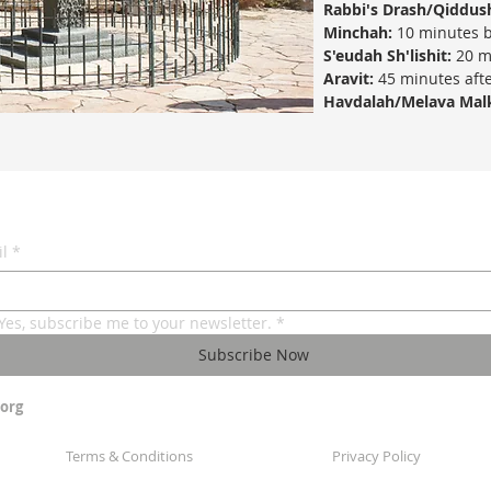
Rabbi's Drash/Qiddus
Minchah:
10 minutes b
S'eudah Sh'lishit:
20 m
Aravit:
45 minutes afte
Havdalah/Melava Mal
l
*
Yes, subscribe me to your newsletter.
*
Subscribe Now
org
Terms & Conditions
Privacy Policy