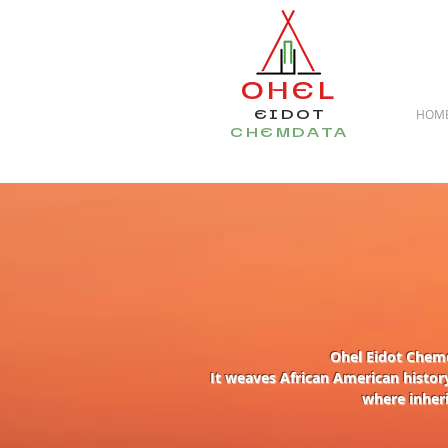
OHEL
EIDOT
HOM
CHEMDATA
Ohel Eidot Chemd
I
t weaves African American history
where inheri