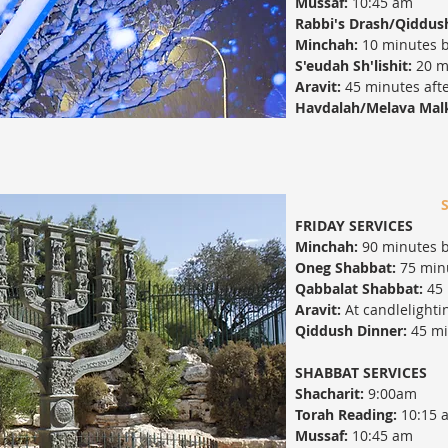
Mussaf:
10:45 am
Rabbi's Drash/Qiddus
Minchah:
10 minutes b
S'eudah Sh'lishit:
20 m
Aravit:
45 minutes afte
Havdalah/Melava Mal
FRIDAY SERVICES
Minchah:
90 minutes b
Oneg Shabbat:
75 minu
Qabbalat Shabbat:
45 
Aravit:
At candlelighti
Qiddush Dinner:
45 min
SHABBAT SERVICES
Shacharit:
9:00am
Torah Reading:
10:15 
Mussaf:
10:45 am