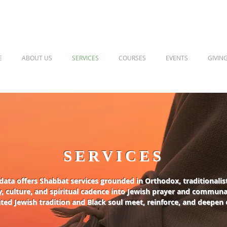
E
ABOUT US
SERVICES
COURSES
EVENTS
GIVIN
SERVICES
ata offers Shabbat services grounded in Orthodox, traditionalist
, culture, and spiritual cadence into Jewish prayer and communal
ted Jewish tradition and Black soul meet, reinforce, and deepen