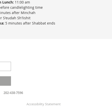
h Lunch:
11:00 am
efore candlelighting time
inutes after Minchah
r S'eudah Sh'lishit
ka:
5 minutes after Shabbat ends
202-438-7596
Accessibility Statement