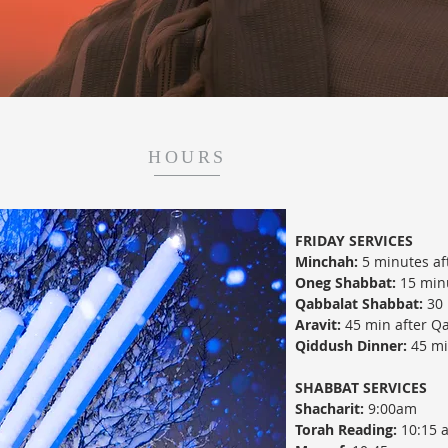
HOURS
FRIDAY SERVICES
Minchah:
5 minutes af
Oneg Shabbat:
15 minu
Qabbalat Shabbat:
30 
Aravit:
45 min after Q
Qiddush Dinner:
45 min
SHABBAT SERVICES
Shacharit:
9:00am
Torah Reading:
10:15 