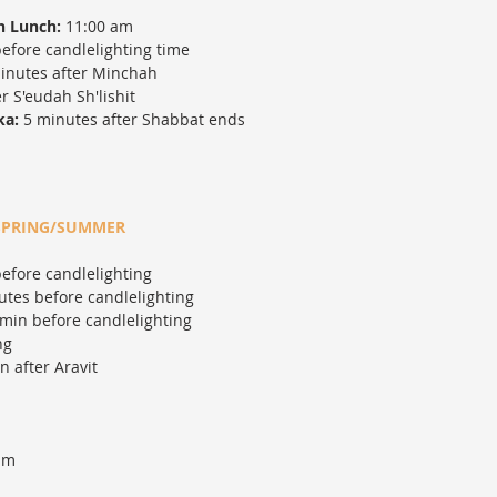
h Lunch:
11:00 am
efore candlelighting time
inutes after Minchah
r S'eudah Sh'lishit
ka:
5 minutes after Shabbat ends
SPRING/SUMMER
efore candlelighting
tes before candlelighting
min before candlelighting
ng
 after Aravit
am