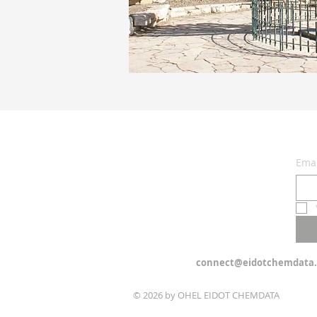
Emai
connect@eidotchemdata.
© 2026 by OHEL EIDOT CHEMDATA