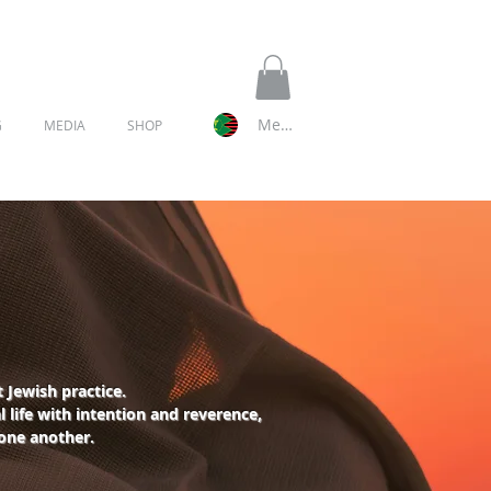
Member Log In
G
MEDIA
SHOP
 Jewish practice.
 life with intention and reverence,
 one another.