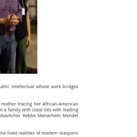
ublic intellectual whose work bridges
s mother tracing her African-American
 a family with close ties with leading
e Lubavitcher Rebbe Menachem Mendel
the lived realities of modern diasporic