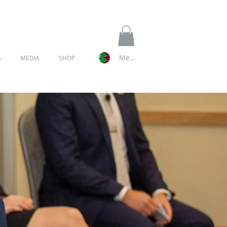
Member Log In
G
MEDIA
SHOP