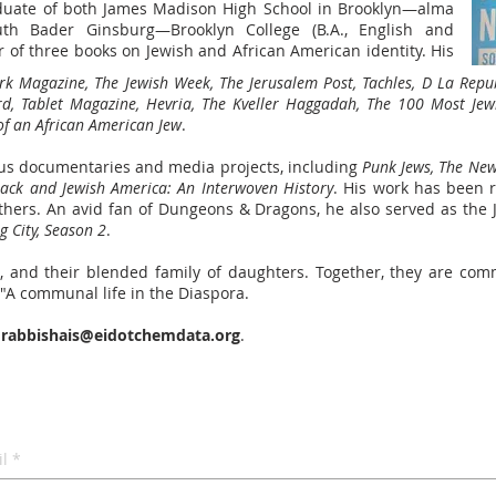
aduate of both James Madison High School in Brooklyn
—alma
uth Bader Ginsburg—
Brooklyn College (B.A., English and
of three books on Jewish and African American identity. His
k Magazine, The Jewish Week, The Jerusalem Post, Tachles, D La Repu
rd, Tablet Magazine, Hevria, The Kveller Haggadah, The 100 Most Jew
of an African American Jew
.
s documentaries and media projects, including
Punk Jews, The New
lack and Jewish America: An Interwoven History
. His work has been 
hers. An avid fan of Dungeons & Dragons, he also served as the Je
 City, Season 2
.
n, and their blended family of daughters. Together, they are comm
A communal life in the Diaspora.
t
rabbishais@eidotchemdata.org
.
l
*