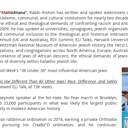
"
M
a
N
ishtana"
, Rabbi Rishon has written and spoken extensively on
cademic, communal, and cultural institutions for nearly two decades
the ethical and theological demands of confronting racism and ant
e 2009, he has spoken at universities, synagogues, Jewish organiza
d communal inclusion to the theological and historical intersect
ud (UK and Australia), ROI Summit, ELI Talks, Harvard University,
 Weitzman National Museum of American Jewish History, the Herzl
ations, and congregations across North America, Europe, Australi
resence of Jews of African descent, the ethical demands of Jewis
s of diversity within halakhic Jewish life.
wish Week
's "36 Under 36" most influential American Jews.
 Jew Different Than All Other Jews? Race, Difference, and Safety
ewed ELI Talk, at 73K views.
keynote speaker at the No Hate, No Fear march in Brooklyn,
 25,000 participants in what was likely the largest public
ety in modern American history.
dox rabbinical ordination in 2018, earning a private Orthodox
 pursuing his CHaBa"D ordination, and he continues