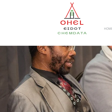
OHEL
EIDOT
HOM
CHEMDATA