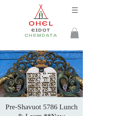
OHEL
EIDOT
CHEMDATA
Pre-Shavuot 5786 Lunch