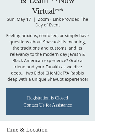
& Learn **Now
Virtual**
Sun, May 17
  |  
Zoom - Link Provided The
Day of Event
Feeling anxious, confused, or simply have
questions about Shavuot: its meaning,
the traditions and customs, and its
relevancy to the modern day Jewish &
Black American experience? Grab a
friend and your Tanakh as we dive
deep... two Eidot CHeMDaT"A Rabbis
deep with a unique Shavuot experience!
Registration is Closed
Contact Us for Assistance
Time & Location