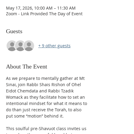
May 17, 2026, 10:00 AM – 11:30 AM
Zoom - Link Provided The Day of Event
Guests
+ 9 other guests
About The Event
As we prepare to mentally gather at Mt 
Sinai, join Rabbi Shais Rishon of Ohel 
Eidot Chemdata and Rabbi Tzadik 
Womack as they facilitate how to set an 
intentional mindset for what it means to 
do than just receive the Torah, to also 
put some “motion” behind it. 
This soulful pre-Shavuot class invites us 