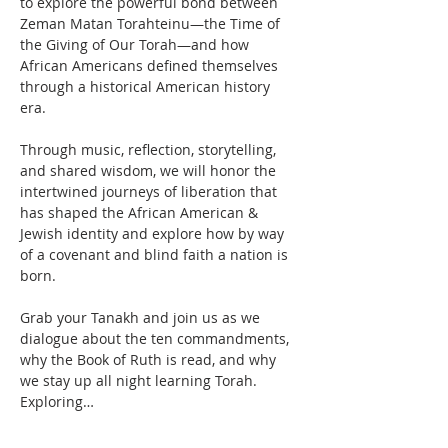
to explore the powerful bond between 
Zeman Matan Torahteinu—the Time of 
the Giving of Our Torah—and how 
African Americans defined themselves 
through a historical American history 
era. 
Through music, reflection, storytelling, 
and shared wisdom, we will honor the 
intertwined journeys of liberation that 
has shaped the African American & 
Jewish identity and explore how by way 
of a covenant and blind faith a nation is 
born.
Grab your Tanakh and join us as we 
dialogue about the ten commandments, 
why the Book of Ruth is read, and why 
we stay up all night learning Torah. 
Exploring…