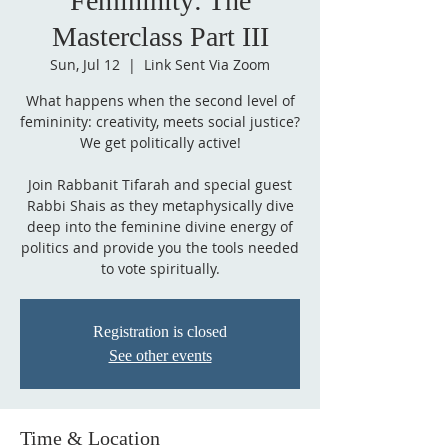
Femininity: The
Masterclass Part III
Sun, Jul 12
  |  
Link Sent Via Zoom
What happens when the second level of
femininity: creativity, meets social justice?
We get politically active!
Join Rabbanit Tifarah and special guest
Rabbi Shais as they metaphysically dive
deep into the feminine divine energy of
politics and provide you the tools needed
to vote spiritually.
Registration is closed
See other events
Time & Location