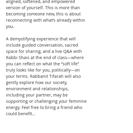
aligned, softened, and empowered 
version of yourself. This is more than 
becoming someone new, this is about 
reconnecting with what’s already within 
you.
A demystifying experience that will 
include guided conversation, sacred 
space for sharing, and a live Q&A with 
Rabbi Shais at the end of class—where 
you can reflect on what the “soft life” 
truly looks like for you, politically—on 
your terms. Rabbanit Tifarah will also 
gently explore how our society, 
environment and relationships, 
including your partner, may be 
supporting or challenging your feminine 
energy. Feel free to bring a friend who 
could benefit…
Read More >