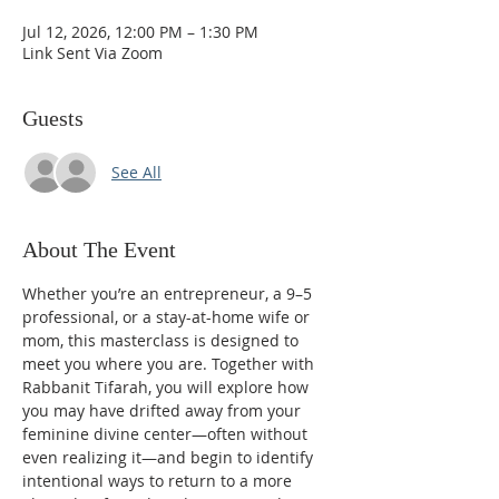
Jul 12, 2026, 12:00 PM – 1:30 PM
Link Sent Via Zoom
Guests
See All
About The Event
Whether you’re an entrepreneur, a 9–5 
professional, or a stay-at-home wife or 
mom, this masterclass is designed to 
meet you where you are. Together with 
Rabbanit Tifarah, you will explore how 
you may have drifted away from your 
feminine divine center—often without 
even realizing it—and begin to identify 
intentional ways to return to a more 