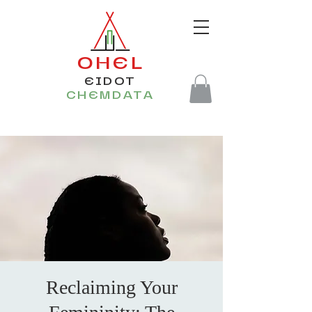
OHEL
EIDOT
CHEMDATA
Reclaiming Your