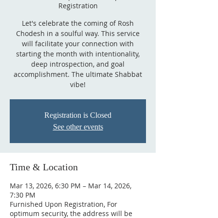
Registration
Let's celebrate the coming of Rosh
Chodesh in a soulful way. This service
will facilitate your connection with
starting the month with intentionality,
deep introspection, and goal
accomplishment. The ultimate Shabbat
vibe!
Registration is Closed
See other events
Time & Location
Mar 13, 2026, 6:30 PM – Mar 14, 2026,
7:30 PM
Furnished Upon Registration, For
optimum security, the address will be