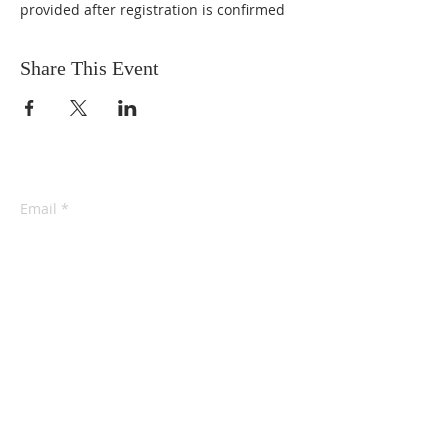
provided after registration is confirmed
Share This Event
Email
*
Yes, subscribe me to your 
newsletter.
*
Subscribe Now
connect@eidotchemdata.org
202-438-7596