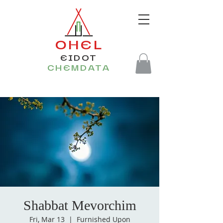
OHEL
EIDOT
CHEMDATA
Shabbat Mevorchim
Fri, Mar 13
  |  
Furnished Upon