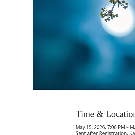
Time & Locatio
May 15, 2026, 7:00 PM – M
Sent after Registration, 