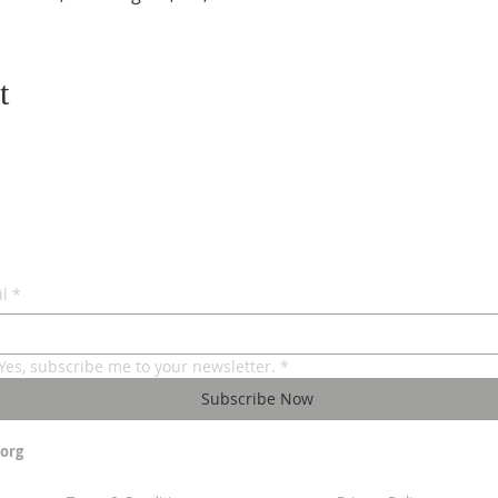
t
l
*
Yes, subscribe me to your newsletter.
*
Subscribe Now
org