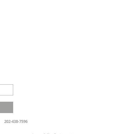
202-438-7596