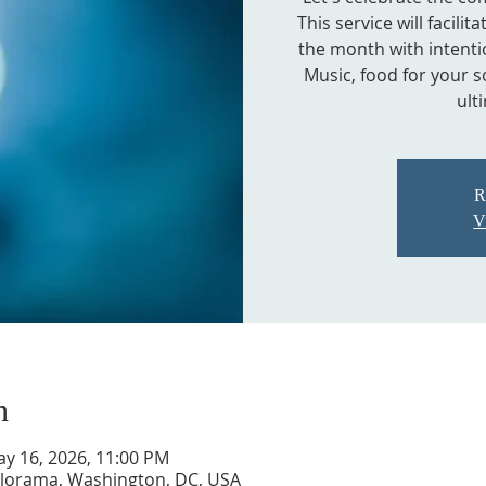
This service will facili
the month with intentio
Music, food for your s
ult
R
V
n
ay 16, 2026, 11:00 PM
Kalorama, Washington, DC, USA