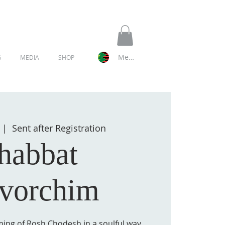
Member Log In
G
MEDIA
SHOP
  |  
Sent after Registration
habbat
vorchim
ming of Rosh Chodesh in a soulful way.