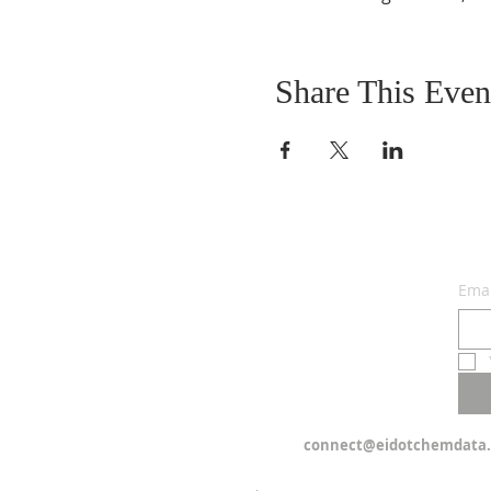
Share This Even
Emai
connect@eidotchemdata.