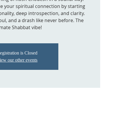
tate your spiritual connection by starting
nality, deep introspection, and clarity.
oul, and a drash like never before. The
imate Shabbat vibe!
egistration is Closed
iew our other events