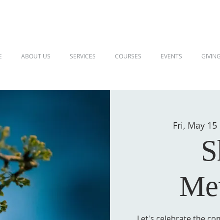
E
ABOUT US
SERVICES
COURSES
EVENTS
GIVIN
Fri, May 15
S
Me
Let's celebrate the co