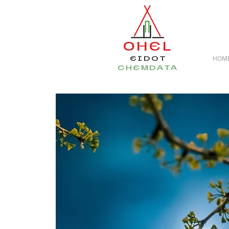
OHEL
EIDOT
HOM
CHEMDATA