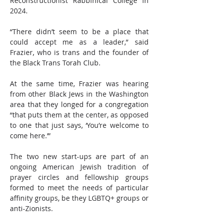
Reconstructionist Rabbinical College in 
2024.
“There didn’t seem to be a place that 
could accept me as a leader,” said 
Frazier, who is trans and the founder of 
the Black Trans Torah Club.
At the same time, Frazier was hearing 
from other Black Jews in the Washington 
area that they longed for a congregation 
“that puts them at the center, as opposed 
to one that just says, ‘You’re welcome to 
come here.’”
The two new start-ups are part of an 
ongoing American Jewish tradition of 
prayer circles and fellowship groups 
formed to meet the needs of particular 
affinity groups, be they LGBTQ+ groups or 
anti-Zionists.