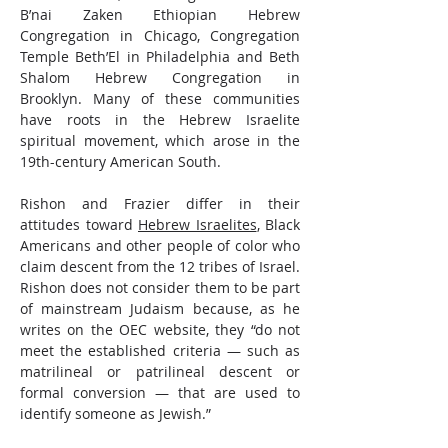
B’nai Zaken Ethiopian Hebrew 
Congregation in Chicago, Congregation 
Temple Beth’El in Philadelphia and Beth 
Shalom Hebrew Congregation in 
Brooklyn. Many of these communities 
have roots in the Hebrew Israelite 
spiritual movement, which arose in the 
19th-century American South.
Rishon and Frazier differ in their 
attitudes toward 
Hebrew Israelites
, Black 
Americans and other people of color who 
claim descent from the 12 tribes of Israel. 
Rishon does not consider them to be part 
of mainstream Judaism because, as he 
writes on the OEC website, they “do not 
meet the established criteria — such as 
matrilineal or patrilineal descent or 
formal conversion — that are used to 
identify someone as Jewish.”