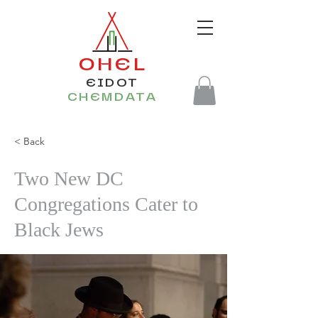
OHEL
EIDOT
CHEMDATA
< Back
Two New DC
Congregations Cater to
Black Jews