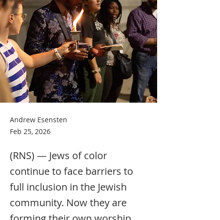
Andrew Esensten
Feb 25, 2026
(RNS) — Jews of color
continue to face barriers to
full inclusion in the Jewish
community. Now they are
forming their own worship