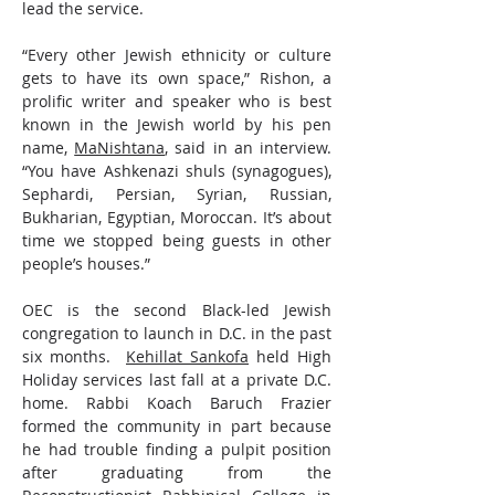
lead the service.
“Every other Jewish ethnicity or culture 
gets to have its own space,” Rishon, a 
prolific writer and speaker who is best 
known in the Jewish world by his pen 
name, 
MaNishtana
, said in an interview. 
“You have Ashkenazi shuls (synagogues), 
Sephardi, Persian, Syrian, Russian, 
Bukharian, Egyptian, Moroccan. It’s about 
time we stopped being guests in other 
people’s houses.”
OEC is the second Black-led Jewish 
congregation to launch in D.C. in the past 
six months.  
Kehillat Sankofa
 held High 
Holiday services last fall at a private D.C. 
home. Rabbi Koach Baruch Frazier 
formed the community in part because 
he had trouble finding a pulpit position 
after graduating from the 