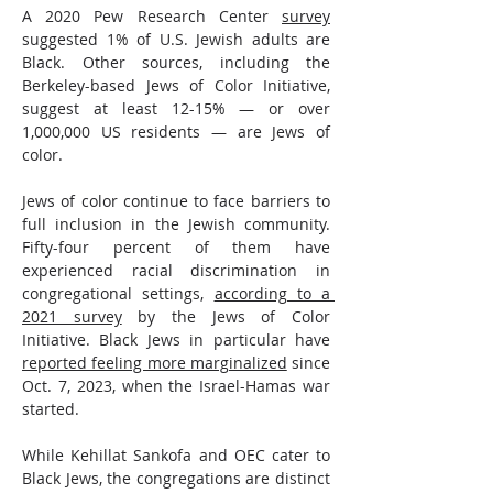
A 2020 Pew Research Center 
survey
suggested 1% of U.S. Jewish adults are 
Black. Other sources, including the 
Berkeley-based Jews of Color Initiative, 
suggest at least 12-15% — or over 
1,000,000 US residents — are Jews of 
color. 
Jews of color continue to face barriers to 
full inclusion in the Jewish community. 
Fifty-four percent of them have 
experienced racial discrimination in 
congregational settings, 
according to a 
2021 survey
 by the Jews of Color 
Initiative. Black Jews in particular have 
reported feeling more marginalized
 since 
Oct. 7, 2023, when the Israel-Hamas war 
started.
While Kehillat Sankofa and OEC cater to 
Black Jews, the congregations are distinct 