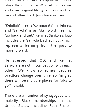
and a major musical component. Frazier 
plays the djembe, a West African drum, 
and uses original liturgical melodies that 
he and other Black Jews have written.
“Kehillah” means “community” in Hebrew, 
and “Sankofa” is an Akan word meaning 
“go back and get.” Kehillat Sankofa’s logo 
includes the “sankofa bird” symbol, which 
represents learning from the past to 
move forward. 
He stressed that OEC and Kehillat 
Sankofa are not in competition with each 
other. “We know sometimes people’s 
practices change over time, so I’m glad 
there will be multiple places for folks to 
go,” he said.
There are a number of synagogues with 
majority Black memberships in the 
United States, including Beth Shalom 