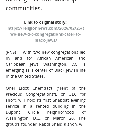
communities.
Link to original story: 
https://religionnews.com/2026/02/25/t
wo-new-d-c-congregations-cater-to-
black-jews/
(RNS) — With two new congregations led 
by and for African American and 
Caribbean Jews, Washington, D.C. is 
emerging as a center of Black Jewish life 
in the United States.
Ohel Eidot Chemdat’a
 (“Tent of the 
Precious Congregations”), or OEC for 
short, will hold its first Shabbat evening 
service in a rented building in the 
Dupont Circle neighborhood of 
Washington, D.C., on March 20. The 
group’s founder, Rabbi Shais Rishon, will 