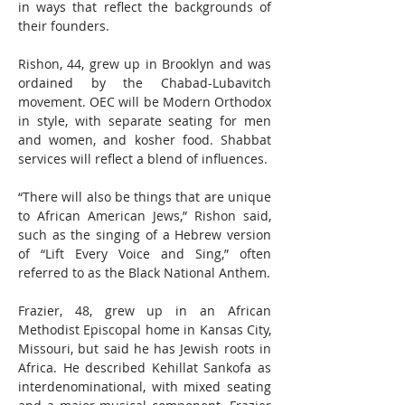
in ways that reflect the backgrounds of 
their founders.
Rishon, 44, grew up in Brooklyn and was 
ordained by the Chabad-Lubavitch 
movement. OEC will be Modern Orthodox 
in style, with separate seating for men 
and women, and kosher food. Shabbat 
services will reflect a blend of influences.
“There will also be things that are unique 
to African American Jews,” Rishon said, 
such as the singing of a Hebrew version 
of “Lift Every Voice and Sing,” often 
referred to as the Black National Anthem.
Frazier, 48, grew up in an African 
Methodist Episcopal home in Kansas City, 
Missouri, but said he has Jewish roots in 
Africa. He described Kehillat Sankofa as 
interdenominational, with mixed seating 