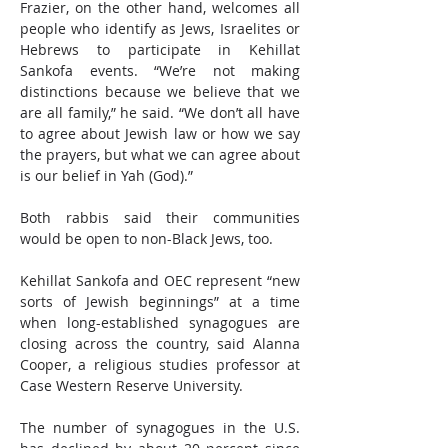
Frazier, on the other hand, welcomes all 
people who identify as Jews, Israelites or 
Hebrews to participate in Kehillat 
Sankofa events. “We’re not making 
distinctions because we believe that we 
are all family,” he said. “We don’t all have 
to agree about Jewish law or how we say 
the prayers, but what we can agree about 
is our belief in Yah (God).” 
Both rabbis said their communities 
would be open to non-Black Jews, too. 
Kehillat Sankofa and OEC represent “new 
sorts of Jewish beginnings” at a time 
when long-established synagogues are 
closing across the country, said Alanna 
Cooper, a religious studies professor at 
Case Western Reserve University.
The number of synagogues in the U.S. 