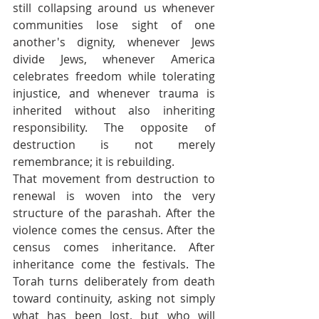
still collapsing around us whenever 
communities lose sight of one 
another's dignity, whenever Jews 
divide Jews, whenever America 
celebrates freedom while tolerating 
injustice, and whenever trauma is 
inherited without also inheriting 
responsibility. The opposite of 
destruction is not merely 
remembrance; it is rebuilding.
That movement from destruction to 
renewal is woven into the very 
structure of the parashah. After the 
violence comes the census. After the 
census comes inheritance. After 
inheritance come the festivals. The 
Torah turns deliberately from death 
toward continuity, asking not simply 
what has been lost, but who will 