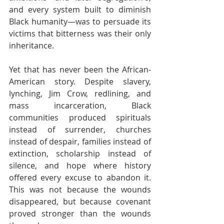
and every system built to diminish 
Black humanity—was to persuade its 
victims that bitterness was their only 
inheritance.
Yet that has never been the African-
American story. Despite slavery, 
lynching, Jim Crow, redlining, and 
mass incarceration, Black 
communities produced spirituals 
instead of surrender, churches 
instead of despair, families instead of 
extinction, scholarship instead of 
silence, and hope where history 
offered every excuse to abandon it. 
This was not because the wounds 
disappeared, but because covenant 
proved stronger than the wounds 