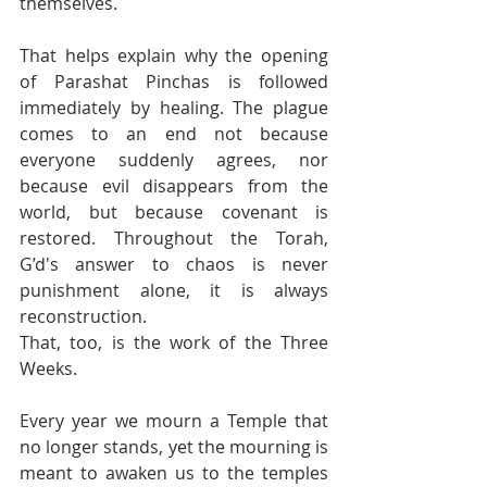
themselves.
That helps explain why the opening 
of Parashat Pinchas is followed 
immediately by healing. The plague 
comes to an end not because 
everyone suddenly agrees, nor 
because evil disappears from the 
world, but because covenant is 
restored. Throughout the Torah, 
G’d's answer to chaos is never 
punishment alone, it is always 
reconstruction. 
That, too, is the work of the Three 
Weeks. 
Every year we mourn a Temple that 
no longer stands, yet the mourning is 
meant to awaken us to the temples 