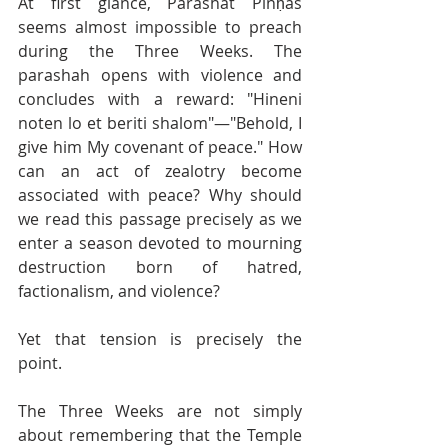
At first glance, Parashat Pinḥas 
seems almost impossible to preach 
during the Three Weeks. The 
parashah opens with violence and 
concludes with a reward: "Hineni 
noten lo et beriti shalom"—"Behold, I 
give him My covenant of peace." How 
can an act of zealotry become 
associated with peace? Why should 
we read this passage precisely as we 
enter a season devoted to mourning 
destruction born of hatred, 
factionalism, and violence? 
Yet that tension is precisely the 
point. 
The Three Weeks are not simply 
about remembering that the Temple 