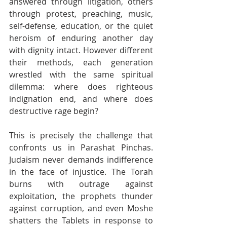
answered through litigation, others 
through protest, preaching, music, 
self-defense, education, or the quiet 
heroism of enduring another day 
with dignity intact. However different 
their methods, each generation 
wrestled with the same spiritual 
dilemma: where does righteous 
indignation end, and where does 
destructive rage begin?
This is precisely the challenge that 
confronts us in Parashat Pinchas. 
Judaism never demands indifference 
in the face of injustice. The Torah 
burns with outrage against 
exploitation, the prophets thunder 
against corruption, and even Moshe 
shatters the Tablets in response to 