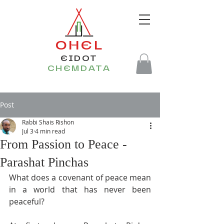
OHEL
EIDOT
CHEMDATA
Post
Rabbi Shais Rishon
Jul 3
4 min read
From Passion to Peace -
Parashat Pinchas
What does a covenant of peace mean 
in a world that has never been 
peaceful?