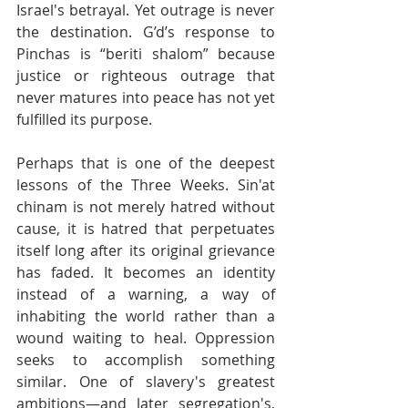
Israel's betrayal. Yet outrage is never 
the destination. G’d’s response to 
Pinchas is “beriti shalom” because 
justice or righteous outrage that 
never matures into peace has not yet 
fulfilled its purpose.
Perhaps that is one of the deepest 
lessons of the Three Weeks. Sin'at 
chinam is not merely hatred without 
cause, it is hatred that perpetuates 
itself long after its original grievance 
has faded. It becomes an identity 
instead of a warning, a way of 
inhabiting the world rather than a 
wound waiting to heal. Oppression 
seeks to accomplish something 
similar. One of slavery's greatest 
ambitions—and later segregation's, 