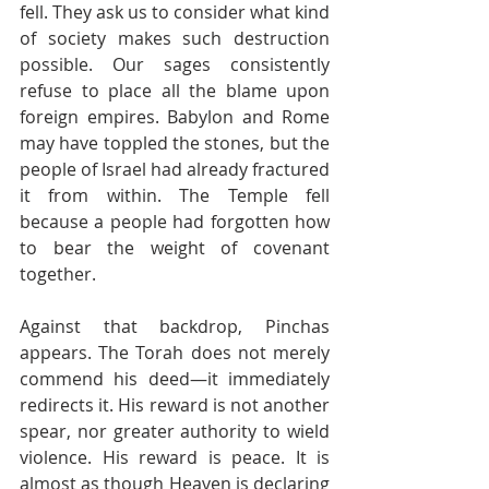
fell. They ask us to consider what kind 
of society makes such destruction 
possible. Our sages consistently 
refuse to place all the blame upon 
foreign empires. Babylon and Rome 
may have toppled the stones, but the 
people of Israel had already fractured 
it from within. The Temple fell 
because a people had forgotten how 
to bear the weight of covenant 
together.
Against that backdrop, Pinchas 
appears. The Torah does not merely 
commend his deed—it immediately 
redirects it. His reward is not another 
spear, nor greater authority to wield 
violence. His reward is peace. It is 
almost as though Heaven is declaring 