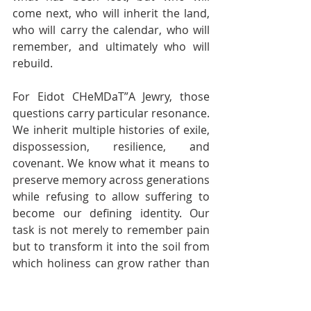
come next, who will inherit the land, 
who will carry the calendar, who will 
remember, and ultimately who will 
rebuild.
For Eidot CHeMDaT”A Jewry, those 
questions carry particular resonance. 
We inherit multiple histories of exile, 
dispossession, resilience, and 
covenant. We know what it means to 
preserve memory across generations 
while refusing to allow suffering to 
become our defining identity. Our 
task is not merely to remember pain 
but to transform it into the soil from 
which holiness can grow rather than 
the seed from which resentment 
endlessly reproduces itself.