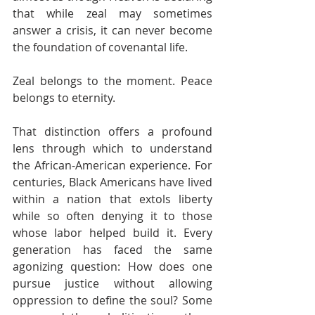
that while zeal may sometimes 
answer a crisis, it can never become 
the foundation of covenantal life. 
Zeal belongs to the moment. Peace 
belongs to eternity.
That distinction offers a profound 
lens through which to understand 
the African-American experience. For 
centuries, Black Americans have lived 
within a nation that extols liberty 
while so often denying it to those 
whose labor helped build it. Every 
generation has faced the same 
agonizing question: How does one 
pursue justice without allowing 
oppression to define the soul? Some 