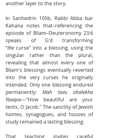
another layer to the story.
In Sanhedrin 105b, Rabbi Abba bar 
Kahana notes that–referencing the 
episode of Bilam–Deuteronomy 23:6 
speaks of G'd transforming 
“
the
 curse” into a blessing, using the 
singular rather than the plural, 
revealing that almost every one of 
Bilam's blessings eventually reverted 
into the very curses he originally 
intended. Only one blessing endured 
permanently: 
Mah tovu ohalekha 
Yaaqov
—"How beautiful are your 
tents, O Jacob." The sanctity of Jewish 
homes, synagogues, and houses of 
study remained a lasting blessing.
That teaching invites careful 