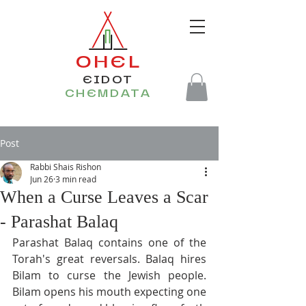
OHEL
EIDOT
CHEMDATA
Post
Rabbi Shais Rishon
Jun 26
3 min read
When a Curse Leaves a Scar
- Parashat Balaq
Parashat Balaq contains one of the 
Torah's great reversals. Balaq hires 
Bilam to curse the Jewish people. 
Bilam opens his mouth expecting one 