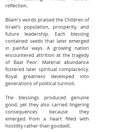
reflection.
Bilam's words praised the Children of 
Israel’s population, prosperity, and 
future leadership. Each blessing 
contained seeds that later emerged 
in painful ways. A growing nation 
encountered attrition at the tragedy 
of Baal Peor. Material abundance 
fostered later spiritual complacency. 
Royal greatness developed into 
generations of political turmoil. 
The blessings produced genuine 
good, yet they also carried lingering 
consequences because they 
emerged from a heart filled with 
hostility rather than goodwill.