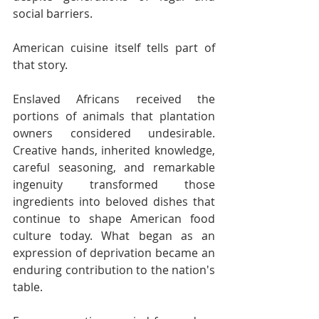
social barriers.
American cuisine itself tells part of 
that story.
Enslaved Africans received the 
portions of animals that plantation 
owners considered undesirable. 
Creative hands, inherited knowledge, 
careful seasoning, and remarkable 
ingenuity transformed those 
ingredients into beloved dishes that 
continue to shape American food 
culture today. What began as an 
expression of deprivation became an 
enduring contribution to the nation's 
table.