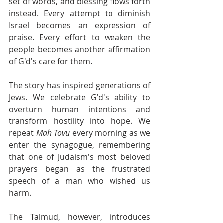
set of words, and blessing flows forth 
instead. Every attempt to diminish 
Israel becomes an expression of 
praise. Every effort to weaken the 
people becomes another affirmation 
of G'd's care for them.
The story has inspired generations of 
Jews. We celebrate G'd's ability to 
overturn human intentions and 
transform hostility into hope. We 
repeat 
Mah Tovu
 every morning as we 
enter the synagogue, remembering 
that one of Judaism's most beloved 
prayers began as the frustrated 
speech of a man who wished us 
harm.
The Talmud, however, introduces 