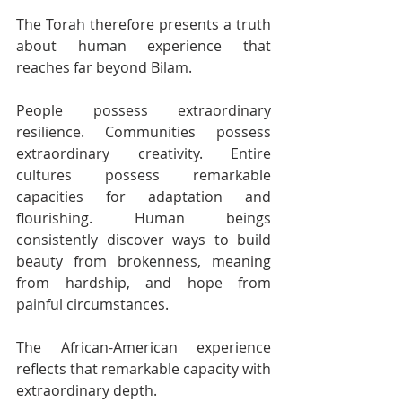
The Torah therefore presents a truth 
about human experience that 
reaches far beyond Bilam.
People possess extraordinary 
resilience. Communities possess 
extraordinary creativity. Entire 
cultures possess remarkable 
capacities for adaptation and 
flourishing. Human beings 
consistently discover ways to build 
beauty from brokenness, meaning 
from hardship, and hope from 
painful circumstances.
The African-American experience 
reflects that remarkable capacity with 
extraordinary depth.