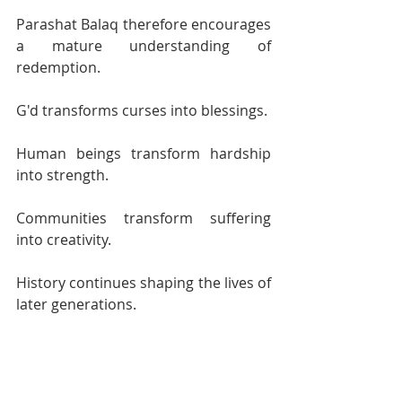
Parashat Balaq therefore encourages 
a mature understanding of 
redemption.
G'd transforms curses into blessings.
Human beings transform hardship 
into strength.
Communities transform suffering 
into creativity.
History continues shaping the lives of 
later generations.
Jewish tradition remembers all these 
truths simultaneously.