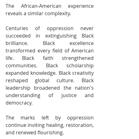
The African-American experience 
reveals a similar complexity.
Centuries of oppression never 
succeeded in extinguishing Black 
brilliance. Black excellence 
transformed every field of American 
life. Black faith strengthened 
communities. Black scholarship 
expanded knowledge. Black creativity 
reshaped global culture. Black 
leadership broadened the nation's 
understanding of justice and 
democracy.
The marks left by oppression 
continue inviting healing, restoration, 
and renewed flourishing.