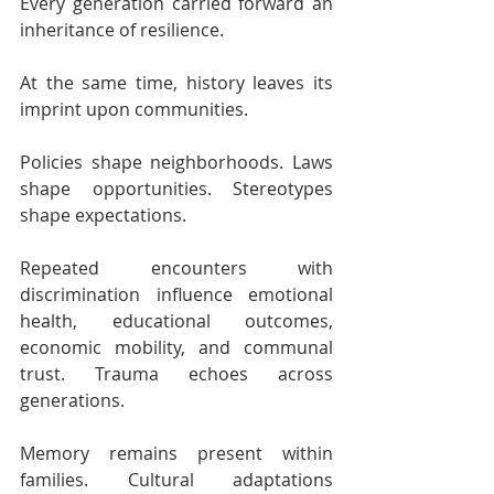
Every generation carried forward an 
inheritance of resilience.
At the same time, history leaves its 
imprint upon communities.
Policies shape neighborhoods. Laws 
shape opportunities. Stereotypes 
shape expectations.
Repeated encounters with 
discrimination influence emotional 
health, educational outcomes, 
economic mobility, and communal 
trust. Trauma echoes across 
generations. 
Memory remains present within 
families. Cultural adaptations 