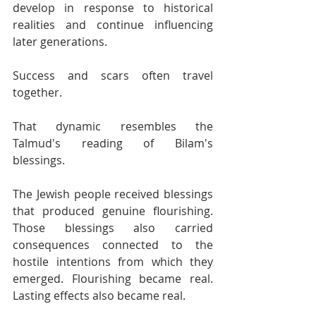
develop in response to historical 
realities and continue influencing 
later generations.
Success and scars often travel 
together.
That dynamic resembles the 
Talmud's reading of Bilam's 
blessings.
The Jewish people received blessings 
that produced genuine flourishing. 
Those blessings also carried 
consequences connected to the 
hostile intentions from which they 
emerged. Flourishing became real. 
Lasting effects also became real.