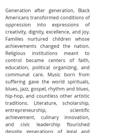
Generation after generation, Black 
Americans transformed conditions of 
oppression into expressions of 
creativity, dignity, excellence, and joy. 
Families nurtured children whose 
achievements changed the nation. 
Religious institutions meant to 
control became centers of faith, 
education, political organizing, and 
communal care. Music born from 
suffering gave the world spirituals, 
blues, jazz, gospel, rhythm and blues, 
hip-hop, and countless other artistic 
traditions. Literature, scholarship, 
entrepreneurship, scientific 
achievement, culinary innovation, 
and civic leadership flourished 
despite generations of legal and 