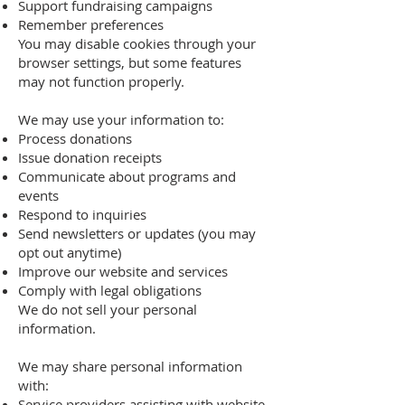
Support fundraising campaigns
Remember preferences
You may disable cookies through your
browser settings, but some features
may not function properly.
We may use your information to:
Process donations
Issue donation receipts
Communicate about programs and
events
Respond to inquiries
Send newsletters or updates (you may
opt out anytime)
Improve our website and services
Comply with legal obligations
We do not sell your personal
information.
We may share personal information
with:
Service providers assisting with website