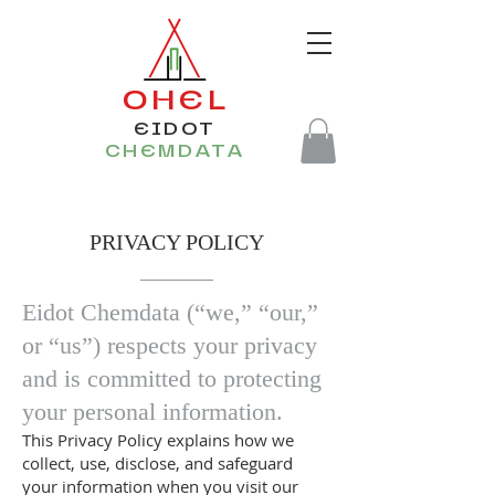
OHEL
EIDOT
CHEMDATA
PRIVACY POLICY
​Eidot Chemdata (“we,” “our,”
or “us”) respects your privacy
and is committed to protecting
your personal information.
This Privacy Policy explains how we
collect, use, disclose, and safeguard
your information when you visit our