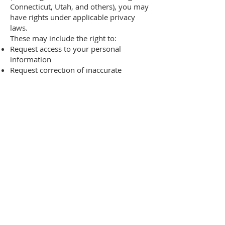
Connecticut, Utah, and others), you may
have rights under applicable privacy
laws.
These may include the right to:
Request access to your personal
information
Request correction of inaccurate
information
Request deletion of personal
information
Opt out of certain data uses
Limit use of sensitive personal
information (where applicable)
To exercise your rights, contact us at:
privacy@therishonfoundation.org
We will respond within the timeframe
required by applicable law.
If you are a California resident, you have
the right to:
Know what personal information we