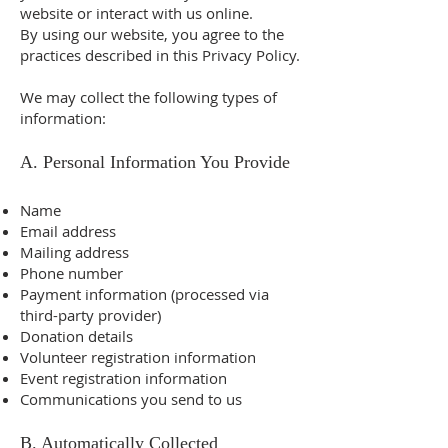
website or interact with us online.
By using our website, you agree to the
practices described in this Privacy Policy.
We may collect the following types of
information:
A. Personal Information You Provide
Name
Email address
Mailing address
Phone number
Payment information (processed via
third-party provider)
Donation details
Volunteer registration information
Event registration information
Communications you send to us
B. Automatically Collected