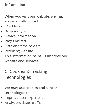
Information
When you visit our website, we may
automatically collect:
IP address
Browser type
Device information
Pages visited
Date and time of visit
Referring website
This information helps us improve our
website and services.
C. Cookies & Tracking
Technologies
We may use cookies and similar
technologies to:
Improve user experience
Analyze website traffic