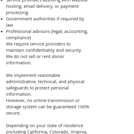
hosting, email delivery, or payment
processing
Government authorities if required by
law
Professional advisors (legal, accounting,
compliance)
We require service providers to
maintain confidentiality and security.
We do not sell or rent donor
information.
We implement reasonable
administrative, technical, and physical
safeguards to protect personal
information.
However, no online transmission or
storage system can be guaranteed 100%
secure.
Depending on your state of residence
(including California, Colorado, Virginia,