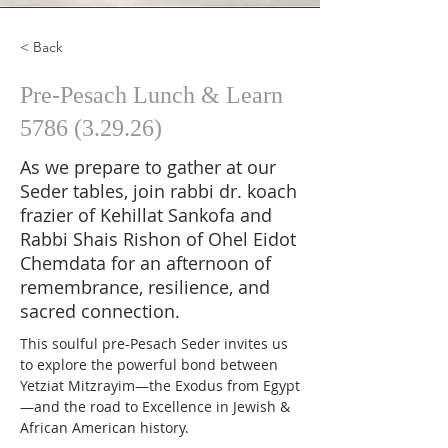
< Back
Pre-Pesach Lunch & Learn
5786 (3.29.26)
As we prepare to gather at our
Seder tables, join rabbi dr. koach
frazier of Kehillat Sankofa and
Rabbi Shais Rishon of Ohel Eidot
Chemdata for an afternoon of
remembrance, resilience, and
sacred connection.
This soulful pre-Pesach Seder invites us 
to explore the powerful bond between 
Yetziat Mitzrayim—the Exodus from Egypt
—and the road to Excellence in Jewish & 
African American history.