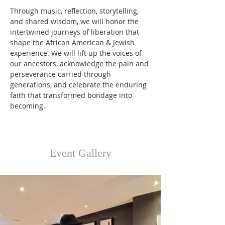
Through music, reflection, storytelling, 
and shared wisdom, we will honor the 
intertwined journeys of liberation that 
shape the African American & Jewish 
experience. We will lift up the voices of 
our ancestors, acknowledge the pain and 
perseverance carried through 
generations, and celebrate the enduring 
faith that transformed bondage into 
becoming.
Event Gallery