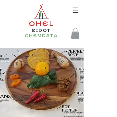
OHEL
EIDOT
CHEMDATA