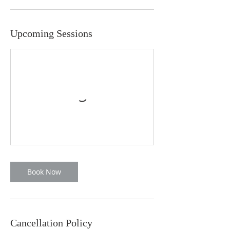
Upcoming Sessions
Book Now
Cancellation Policy