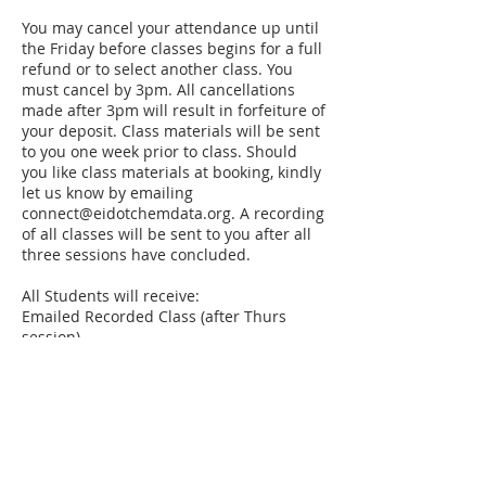
You may cancel your attendance up until
the Friday before classes begins for a full
refund or to select another class. You
must cancel by 3pm. All cancellations
made after 3pm will result in forfeiture of
your deposit. Class materials will be sent
to you one week prior to class. Should
you like class materials at booking, kindly
let us know by emailing
connect@eidotchemdata.org. A recording
of all classes will be sent to you after all
three sessions have concluded.
All Students will receive:
Emailed Recorded Class (after Thurs
session)
Cloud Bases Access to Session Learning
Materials
Course Completion Certificate