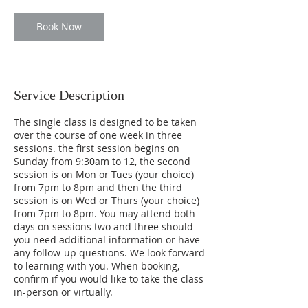
o
n
Book Now
V
a
r
i
e
Service Description
s
The single class is designed to be taken
over the course of one week in three
sessions. the first session begins on
Sunday from 9:30am to 12, the second
session is on Mon or Tues (your choice)
from 7pm to 8pm and then the third
session is on Wed or Thurs (your choice)
from 7pm to 8pm. You may attend both
days on sessions two and three should
you need additional information or have
any follow-up questions. We look forward
to learning with you. When booking,
confirm if you would like to take the class
in-person or virtually.