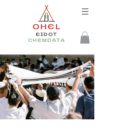
OHEL
EIDOT
CHEMDATA