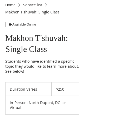
Home
Service list
Makhon T'shuvah: Single Class
Available Online
Makhon T'shuvah:
Single Class
Students who have identified a specific
topic they would like to learn more about.
See below!
250
US
Duration Varies
D
$250
dollars
u
r
In-Person: North Dupont, DC -or-
a
Virtual
t
i