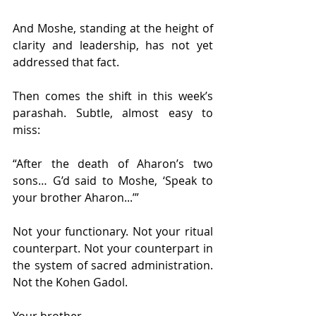
And Moshe, standing at the height of 
clarity and leadership, has not yet 
addressed that fact.
Then comes the shift in this week’s 
parashah. Subtle, almost easy to 
miss:
“After the death of Aharon’s two 
sons… G’d said to Moshe, ‘Speak to 
your brother Aharon...’”
Not your functionary. Not your ritual 
counterpart. Not your counterpart in 
the system of sacred administration. 
Not the Kohen Gadol.
Your brother.