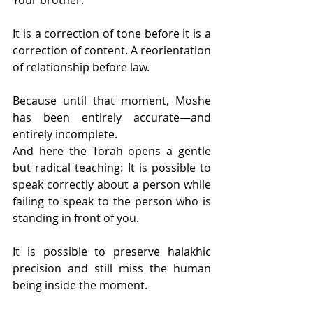
It is a correction of tone before it is a 
correction of content. A reorientation 
of relationship before law.
Because until that moment, Moshe 
has been entirely accurate—and 
entirely incomplete.
And here the Torah opens a gentle 
but radical teaching: It is possible to 
speak correctly about a person while 
failing to speak to the person who is 
standing in front of you.
It is possible to preserve halakhic 
precision and still miss the human 
being inside the moment.