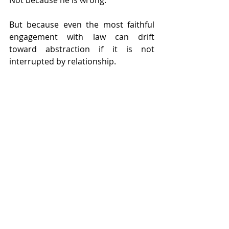
But because even the most faithful 
engagement with law can drift 
toward abstraction if it is not 
interrupted by relationship.
So G’d says, “Speak differently.”
Not less truthfully. But more fully.
Speak to your brother.
And in that shift, something essential 
is restored: the awareness that 
sacred service is never only about 
correctness. It is also about 
recognition. Not either law or love, 
but law that remembers love is still in 