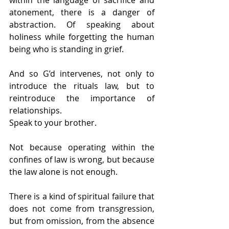
atonement, there is a danger of 
abstraction. Of speaking about 
holiness while forgetting the human 
being who is standing in grief.
And so G’d intervenes, not only to 
introduce the rituals law, but to 
reintroduce the importance of 
relationships.
Speak to your brother.
Not because operating within the 
confines of law is wrong, but because 
the law alone is not enough.
There is a kind of spiritual failure that 
does not come from transgression, 
but from omission, from the absence 