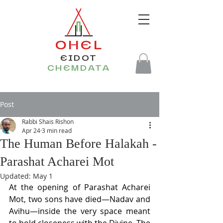
OHEL
EIDOT
CHEMDATA
Post
Rabbi Shais Rishon
Apr 24
3 min read
The Human Before Halakah -
Parashat Acharei Mot
Updated:
May 1
At the opening of Parashat Acharei 
Mot, two sons have died—Nadav and 
Avihu—inside the very space meant 
to hold closeness with the Divine. The 