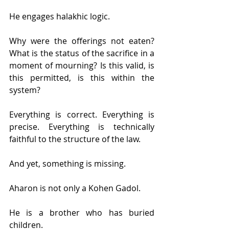
He engages halakhic logic.
Why were the offerings not eaten? 
What is the status of the sacrifice in a 
moment of mourning? Is this valid, is 
this permitted, is this within the 
system?
Everything is correct. Everything is 
precise. Everything is technically 
faithful to the structure of the law.
And yet, something is missing.
Aharon is not only a Kohen Gadol.
He is a brother who has buried 
children.