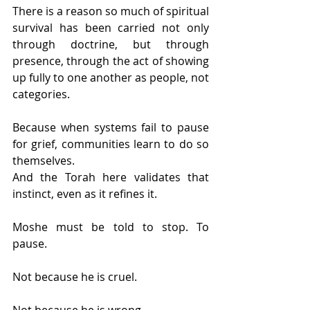
There is a reason so much of spiritual 
survival has been carried not only 
through doctrine, but through 
presence, through the act of showing 
up fully to one another as people, not 
categories.
Because when systems fail to pause 
for grief, communities learn to do so 
themselves.
And the Torah here validates that 
instinct, even as it refines it.
Moshe must be told to stop. To 
pause.
Not because he is cruel.
Not because he is wrong.