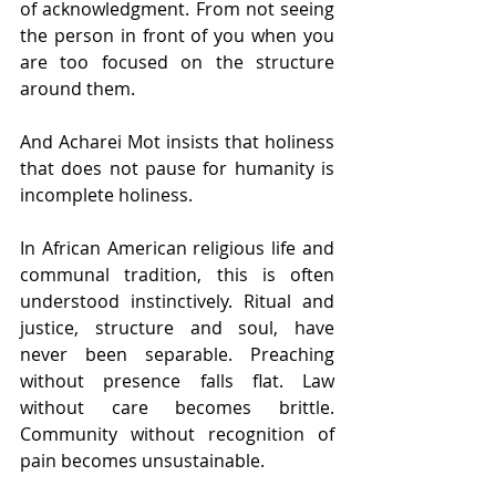
of acknowledgment. From not seeing 
the person in front of you when you 
are too focused on the structure 
around them.
And Acharei Mot insists that holiness 
that does not pause for humanity is 
incomplete holiness.
In African American religious life and 
communal tradition, this is often 
understood instinctively. Ritual and 
justice, structure and soul, have 
never been separable. Preaching 
without presence falls flat. Law 
without care becomes brittle. 
Community without recognition of 
pain becomes unsustainable.