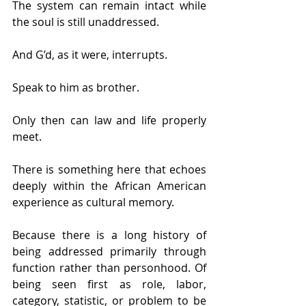
The system can remain intact while 
the soul is still unaddressed.
And G’d, as it were, interrupts.
Speak to him as brother.
Only then can law and life properly 
meet.
There is something here that echoes 
deeply within the African American 
experience as cultural memory.
Because there is a long history of 
being addressed primarily through 
function rather than personhood. Of 
being seen first as role, labor, 
category, statistic, or problem to be 