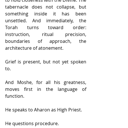
tabernacle does not collapse, but 
something inside it has been 
unsettled. And immediately, the 
Torah turns toward order: 
instruction, ritual precision, 
boundaries of approach, the 
architecture of atonement.
Grief is present, but not yet spoken 
to.
And Moshe, for all his greatness, 
moves first in the language of 
function.
He speaks to Aharon as High Priest.
He questions procedure.