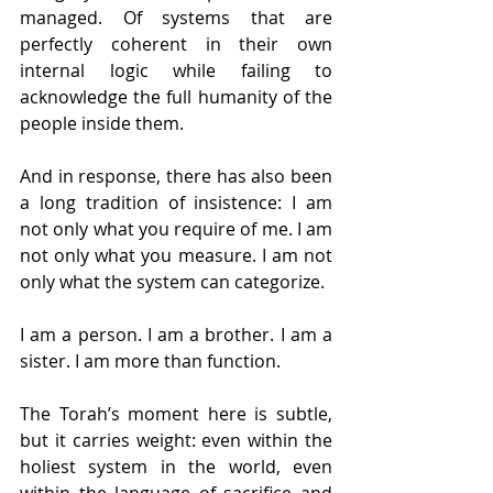
managed. Of systems that are 
perfectly coherent in their own 
internal logic while failing to 
acknowledge the full humanity of the 
people inside them.
And in response, there has also been 
a long tradition of insistence: I am 
not only what you require of me. I am 
not only what you measure. I am not 
only what the system can categorize.
I am a person. I am a brother. I am a 
sister. I am more than function.
The Torah’s moment here is subtle, 
but it carries weight: even within the 
holiest system in the world, even 
within the language of sacrifice and 