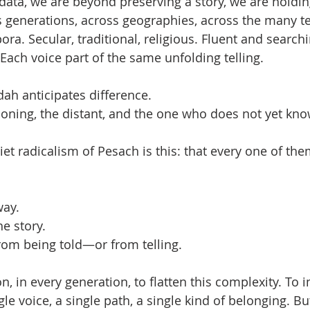
ata, we are beyond preserving a story, we are holdin
 generations, across geographies, across the many te
ora. Secular, traditional, religious. Fluent and search
Each voice part of the same unfolding telling.
ah anticipates difference.
ioning, the distant, and the one who does not yet kn
t radicalism of Pesach is this: that every one of them
way.
e story.
rom being told—or from telling.
n, in every generation, to flatten this complexity. To 
le voice, a single path, a single kind of belonging. Bu