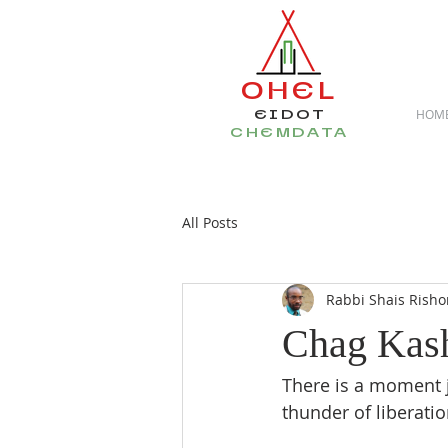
OHEL
EIDOT
HOM
CHEMDATA
All Posts
Rabbi Shais Risho
Chag Kas
There is a moment ju
thunder of liberatio