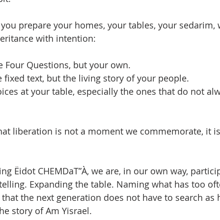
s you prepare your homes, your tables, your sedarim, 
heritance with intention:
e Four Questions, but your own.
 fixed text, but the living story of your people.
ices at your table, especially the ones that do not al
at liberation is not a moment we commemorate, it is 
ding Ëidot CHEMDaT”À, we are, in our own way, particip
telling. Expanding the table. Naming what has too of
hat the next generation does not have to search as h
he story of Am Yisrael.