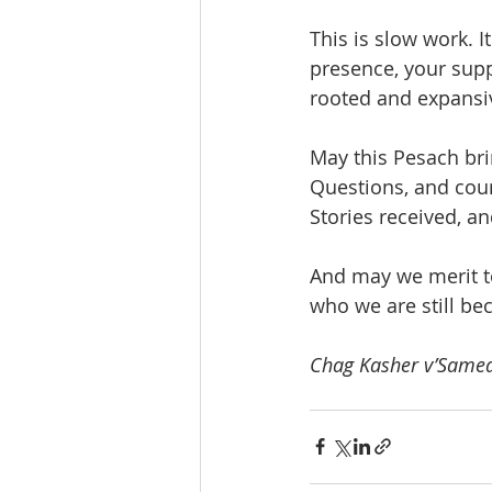
This is slow work. I
presence, your supp
rooted and expansiv
May this Pesach br
Questions, and cou
Stories received, an
And may we merit t
who we are still be
Chag Kasher v’Samea