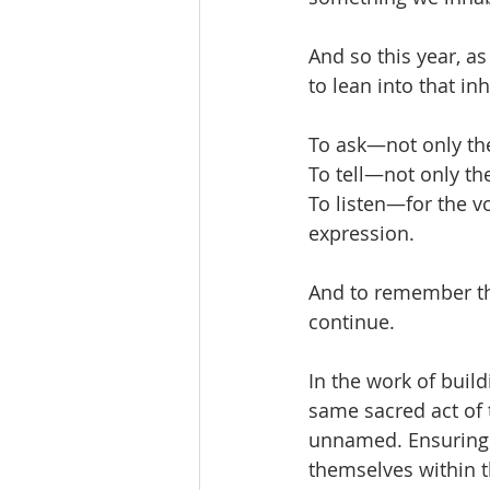
And so this year, a
to lean into that in
To ask—not only th
To tell—not only the
To listen—for the vo
expression.
And to remember th
continue.
In the work of buil
same sacred act of 
unnamed. Ensuring t
themselves within t