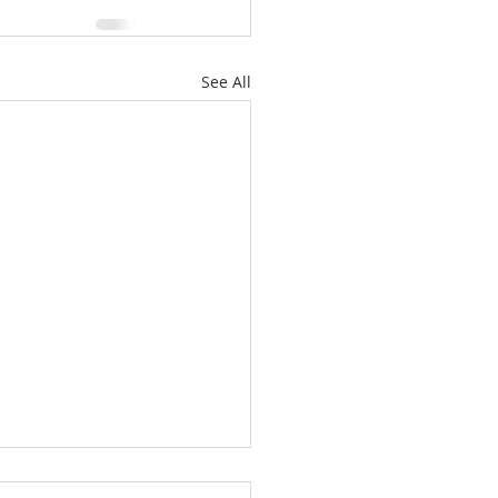
See All