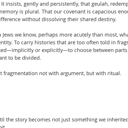
. It insists, gently and persistently, that geulah, redemp
memory is plural. That our covenant is capacious eno
difference without dissolving their shared destiny.
n Jews we know, perhaps more acutely than most, wha
ntity. To carry histories that are too often told in fra
asked—implicitly or explicitly—to choose between parts
nt to be divided.
 fragmentation not with argument, but with ritual.
til the story becomes not just something we inherited
it.