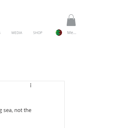
Member Log In
G
MEDIA
SHOP
g sea, not the 