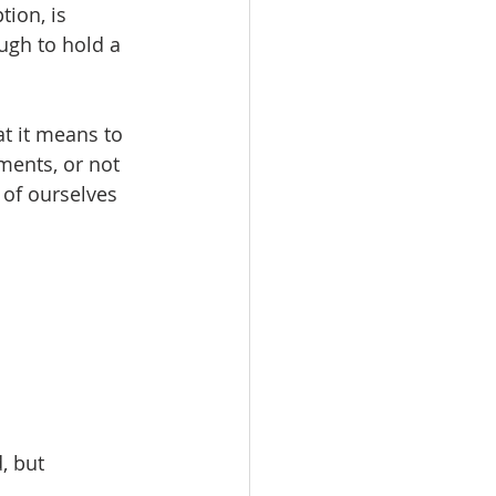
tion, is 
ugh to hold a 
t it means to 
gments, or not 
 of ourselves 
, but 