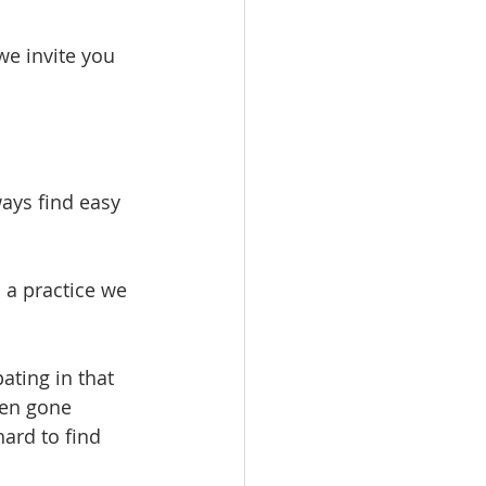
we invite you 
ways find easy 
a practice we 
ating in that 
ten gone 
ard to find 