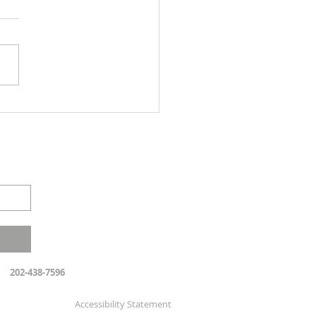
 the Heel - Parashat Eqev
202-438-7596
Accessibility Statement