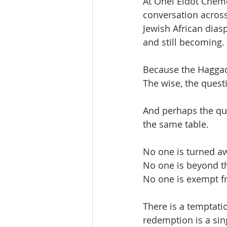
At Ohel Ëidot Chemd
conversation across
Jewish African diasp
and still becoming. 
Because the Haggad
The wise, the quest
And perhaps the quie
the same table.
No one is turned a
No one is beyond th
No one is exempt f
There is a temptatio
redemption is a sing