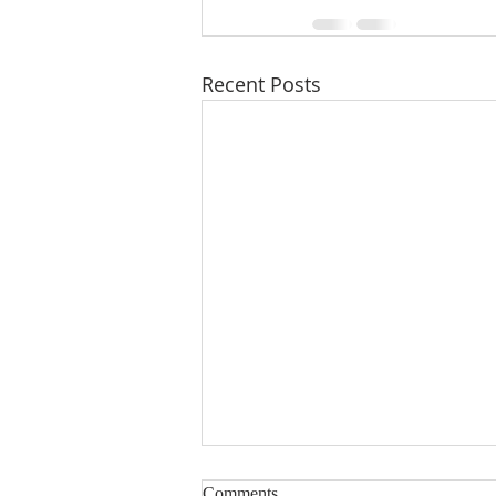
Recent Posts
Comments