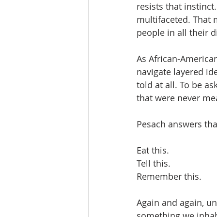
resists that instinct
multifaceted. That 
people in all their 
As African-America
navigate layered ide
told at all. To be 
that were never mea
Pesach answers that
Eat this.
Tell this.
Remember this.
Again and again, un
something we inhab