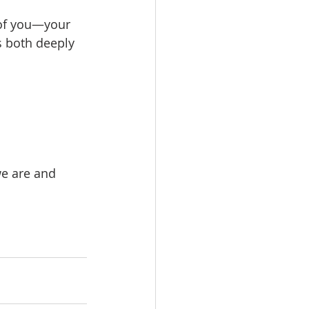
e of you—your 
s both deeply 
e are and 