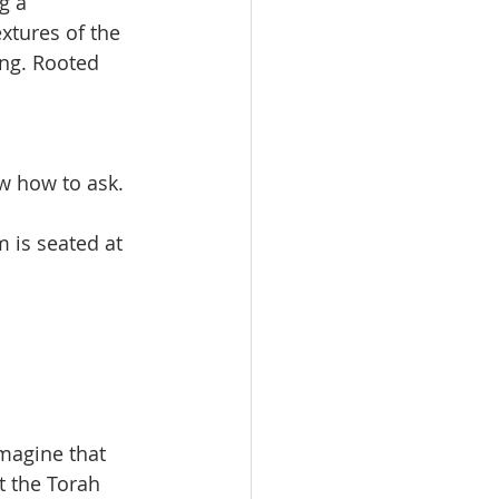
g a 
xtures of the 
ing. Rooted 
ow how to ask.
 is seated at 
imagine that 
t the Torah 