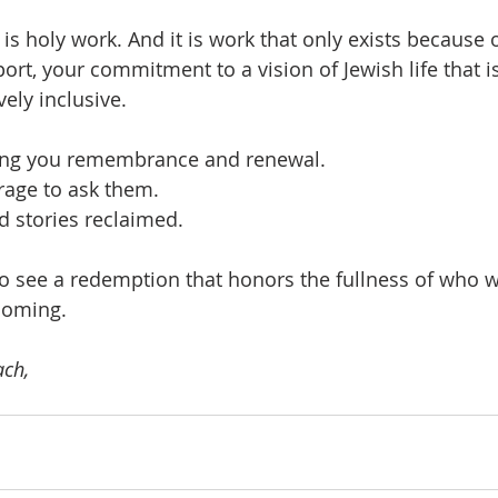
t is holy work. And it is work that only exists becaus
ort, your commitment to a vision of Jewish life that i
ely inclusive.
ing you remembrance and renewal.
rage to ask them.
d stories reclaimed.
o see a redemption that honors the fullness of who w
coming.
ch,