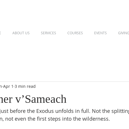
E
ABOUT US
SERVICES
COURSES
EVENTS
GIVIN
n
Apr 1
3 min read
her v’Sameach
st before the Exodus unfolds in full. Not the splittin
n, not even the first steps into the wilderness. 