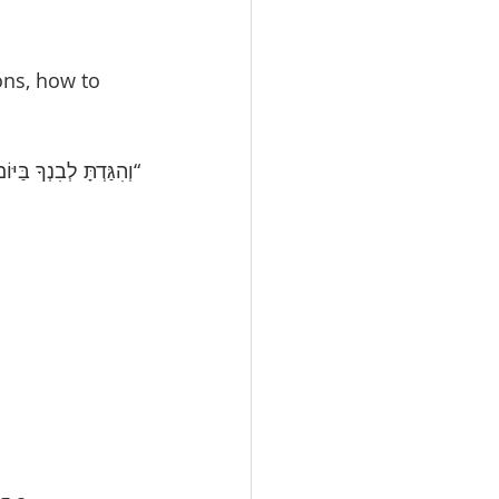
ons, how to 
תָּ לְבִנְךָ בַּיּוֹם הַהוּא