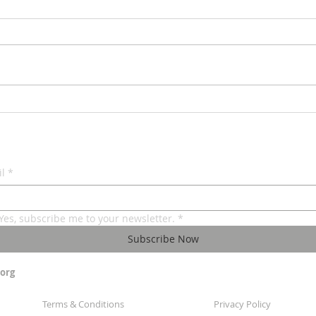
Under
The Royal Tea - Chodesh Tov
Av
l
*
Yes, subscribe me to your newsletter.
*
Subscribe Now
org
Terms & Conditions
Privacy Policy