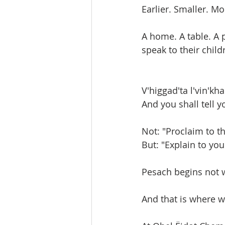
Earlier. Smaller. Mo
A home. A table. A p
speak to their chil
V'higgad'ta l'vin'k
And you shall tell y
Not: "Proclaim to t
But: "Explain to you
Pesach begins not w
And that is where w