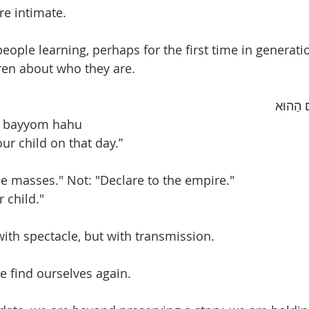
re intimate.
eople learning, perhaps for the first time in generati
dren about who they are.
“וְהִגַּדְ
ha bayyom hahu 
our child on that day.”
he masses." Not: "Declare to the empire."
r child."
ith spectacle, but with transmission.
e find ourselves again.