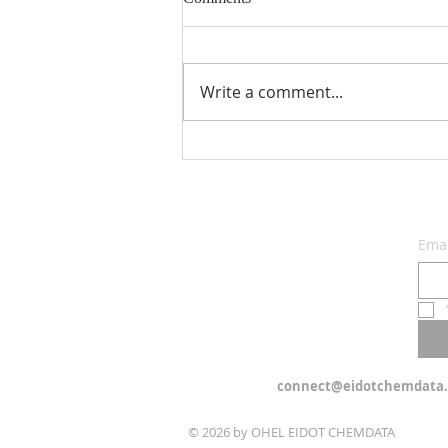
Write a comment...
See: The Choice Before Us -
Parashat Re'eh
Emai
connect@eidotchemdata.
© 2026 by OHEL EIDOT CHEMDATA